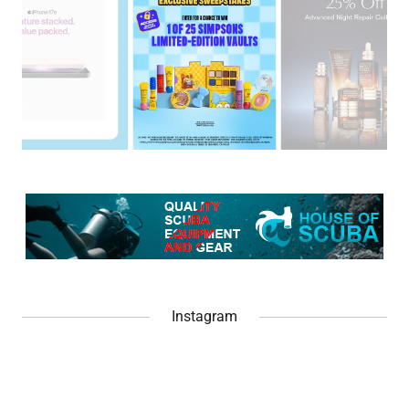
Instagram