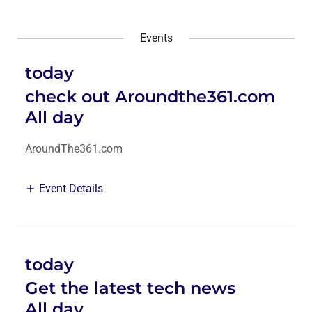
Events
today
check out Aroundthe361.com
All day
AroundThe361.com
Event Details
today
Get the latest tech news
All day