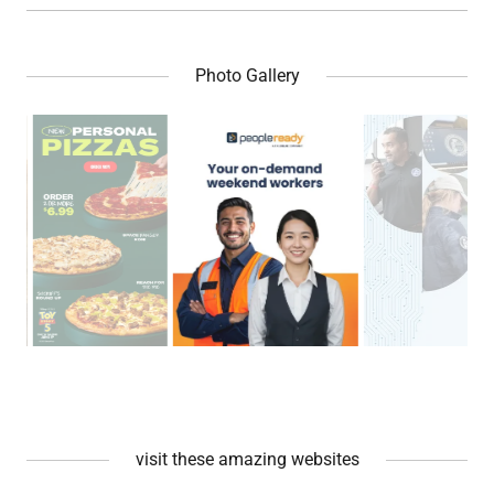
Photo Gallery
visit these amazing websites