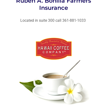
Ruben A. Bonilla Farmers
Insurance
Located in suite 300 call 361-881-1033