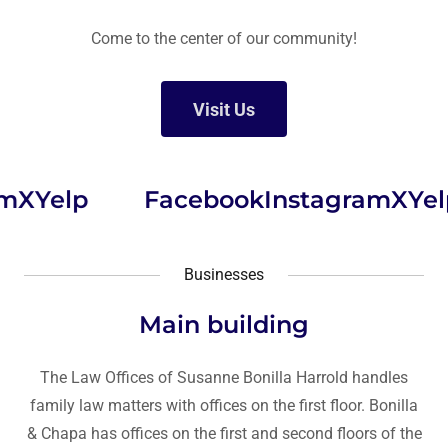
Come to the center of our community!
Visit Us
X
Yelp
Facebook
Instagram
X
Yelp
Businesses
Main building
The Law Offices of Susanne Bonilla Harrold handles
family law matters with offices on the first floor. Bonilla
& Chapa has offices on the first and second floors of the