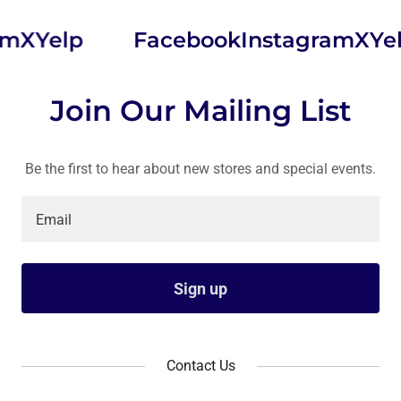
X
Yelp
Facebook
Instagram
X
Yelp
Join Our Mailing List
Be the first to hear about new stores and special events.
Email
Sign up
Contact Us