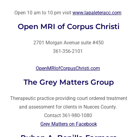
Open 10 am to 10 pm visit
www.lapaleteracc.com
Open MRI of Corpus Christi
2701 Morgan Avenue suite #450
361-356-2101
OpenMRIofCorpusChristi.com
The Grey Matters Group
Therapeutic practice providing court ordered treatment
and assessment for clients in Nueces County.
Contact 361-980-1080
Grey Matters on Facebook