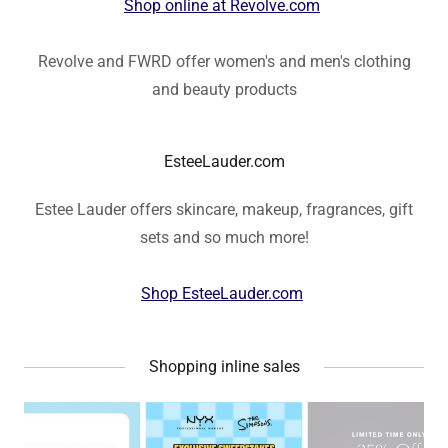
Shop online at Revolve.com
Revolve and FWRD offer women's and men's clothing
and beauty products
EsteeLauder.com
Estee Lauder offers skincare, makeup, fragrances, gift
sets and so much more!
Shop EsteeLauder.com
Shopping inline sales