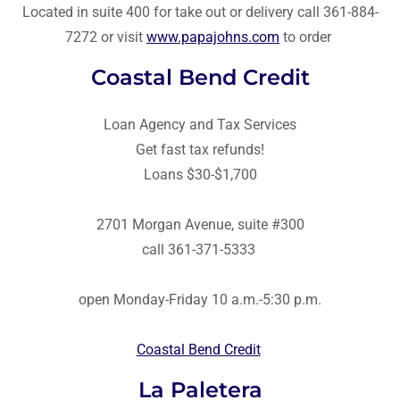
Located in suite 400 for take out or delivery call 361-884-
7272 or visit
www.papajohns.com
to order
Coastal Bend Credit
Loan Agency and Tax Services
Get fast tax refunds!
Loans $30-$1,700
2701 Morgan Avenue, suite #300
call 361-371-5333
open Monday-Friday 10 a.m.-5:30 p.m.
Coastal Bend Credit
La Paletera