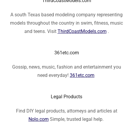
ThirdCoastModels.com
A south Texas based modeling company representing
models throughout the country in swim, fitness, music
and teens. Visit
ThirdCoastModels.com
.
361etc.com
Gossip, news, music, fashion and entertainment you
need everyday!
361etc.com
Legal Products
Find DIY legal products, attorneys and articles at
Nolo.com
Simple, trusted legal help.