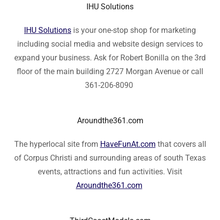
IHU Solutions
IHU Solutions
is your one-stop shop for marketing
including social media and website design services to
expand your business. Ask for Robert Bonilla on the 3rd
floor of the main building 2727 Morgan Avenue or call
361-206-8090
Aroundthe361.com
The hyperlocal site from
HaveFunAt.com
that covers all
of Corpus Christi and surrounding areas of south Texas
events, attractions and fun activities. Visit
Aroundthe361.com