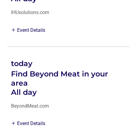
IHUsolutions.com
Event Details
today
Find Beyond Meat in your
area
All day
BeyondMeat.com
Event Details