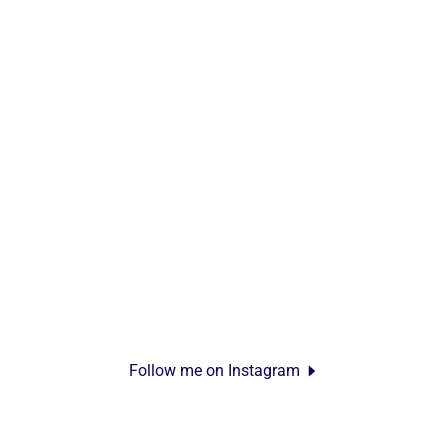
Follow me on Instagram