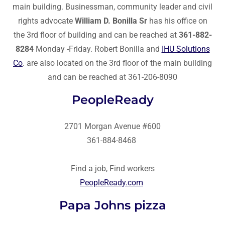
main building. Businessman, community leader and civil
rights advocate
William D. Bonilla Sr
has his office on
the 3rd floor of building and can be reached at
361-882-
8284
Monday -Friday. Robert Bonilla and
IHU Solutions
Co
. are also located on the 3rd floor of the main building
and can be reached at 361-206-8090
PeopleReady
2701 Morgan Avenue #600
361-884-8468
Find a job, Find workers
PeopleReady.com
Papa Johns pizza