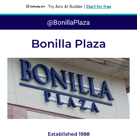
Try Airo AI Builder
|
Start for free
@BonillaPlaza
Bonilla Plaza
Established 1988