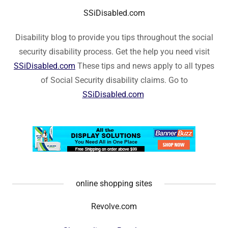
SSiDisabled.com
Disability blog to provide you tips throughout the social
security disability process. Get the help you need visit
SSiDisabled.com
These tips and news apply to all types
of Social Security disability claims. Go to
SSiDisabled.com
online shopping sites
Revolve.com